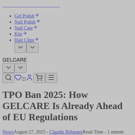
Become Your Own Nail Artist
Gel Polish
Nail Polish
Nail Care
Kits
Hair Clips
TPO Ban 2025: How
GELCARE Is Already Ahead
of EU Regulations
News
August 27, 2025
-
Claudie Bélanger
Read Time - 1 minute