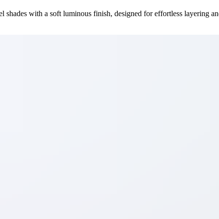
el shades with a soft luminous finish, designed for effortless layering