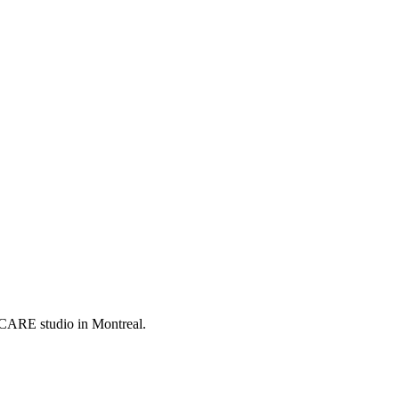
LCARE studio in Montreal.