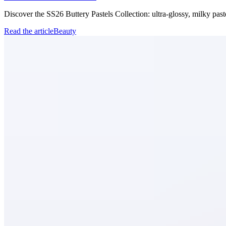
Discover the SS26 Buttery Pastels Collection: ultra-glossy, milky past
Read the article
Beauty