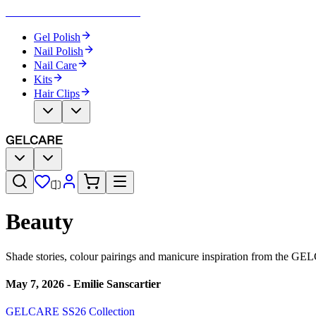
Become Your Own Nail Artist
Gel Polish
Nail Polish
Nail Care
Kits
Hair Clips
Beauty
Shade stories, colour pairings and manicure inspiration from the GE
May 7, 2026
-
Emilie Sanscartier
GELCARE SS26 Collection