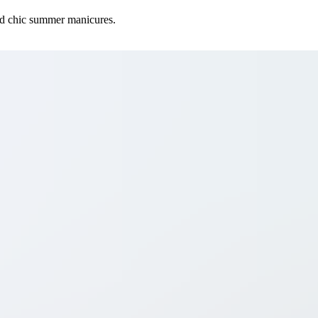
 and chic summer manicures.