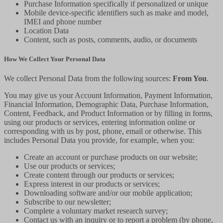
Purchase Information specifically if personalized or unique
Mobile device-specific identifiers such as make and model,
IMEI and phone number
Location Data
Content, such as posts, comments, audio, or documents
How We Collect Your Personal Data
We collect Personal Data from the following sources:
From You
.
You may give us your Account Information, Payment Information,
Financial Information, Demographic Data, Purchase Information,
Content, Feedback, and Product Information or by filling in forms,
using our products or services, entering information online or
corresponding with us by post, phone, email or otherwise. This
includes Personal Data you provide, for example, when you:
Create an account or purchase products on our website;
Use our products or services;
Create content through our products or services;
Express interest in our products or services;
Downloading software and/or our mobile application;
Subscribe to our newsletter;
Complete a voluntary market research survey;
Contact us with an inquiry or to report a problem (by phone,