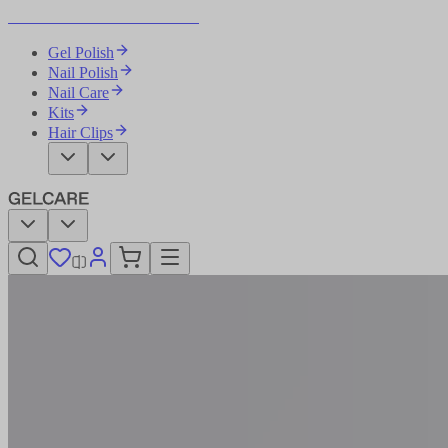
Become Your Own Nail Artist
Gel Polish
Nail Polish
Nail Care
Kits
Hair Clips