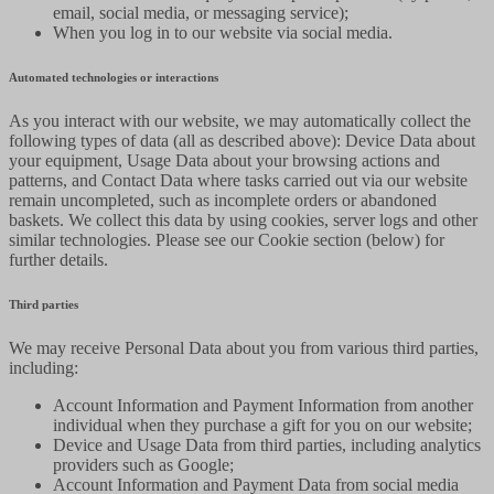
email, social media, or messaging service);
When you log in to our website via social media.
Automated technologies or interactions
As you interact with our website, we may automatically collect the
following types of data (all as described above): Device Data about
your equipment, Usage Data about your browsing actions and
patterns, and Contact Data where tasks carried out via our website
remain uncompleted, such as incomplete orders or abandoned
baskets. We collect this data by using cookies, server logs and other
similar technologies. Please see our Cookie section (below) for
further details.
Third parties
We may receive Personal Data about you from various third parties,
including:
Account Information and Payment Information from another
individual when they purchase a gift for you on our website;
Device and Usage Data from third parties, including analytics
providers such as Google;
Account Information and Payment Data from social media