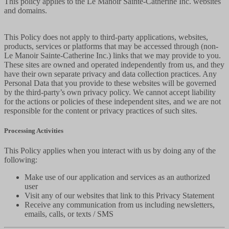
This policy applies to the Le Manoir Sainte-Catherine Inc. websites
and domains.
This Policy does not apply to third-party applications, websites,
products, services or platforms that may be accessed through (non-
Le Manoir Sainte-Catherine Inc.) links that we may provide to you.
These sites are owned and operated independently from us, and they
have their own separate privacy and data collection practices. Any
Personal Data that you provide to these websites will be governed
by the third-party’s own privacy policy. We cannot accept liability
for the actions or policies of these independent sites, and we are not
responsible for the content or privacy practices of such sites.
Processing Activities
This Policy applies when you interact with us by doing any of the
following:
Make use of our application and services as an authorized
user
Visit any of our websites that link to this Privacy Statement
Receive any communication from us including newsletters,
emails, calls, or texts / SMS