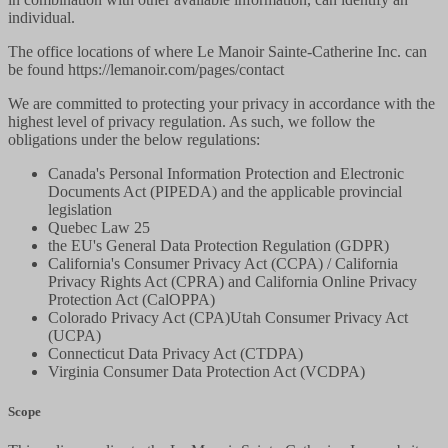
individual.
The office locations of where Le Manoir Sainte-Catherine Inc. can
be found https://lemanoir.com/pages/contact
We are committed to protecting your privacy in accordance with the
highest level of privacy regulation. As such, we follow the
obligations under the below regulations:
Canada's Personal Information Protection and Electronic
Documents Act (PIPEDA) and the applicable provincial
legislation
Quebec Law 25
the EU's General Data Protection Regulation (GDPR)
California's Consumer Privacy Act (CCPA) / California
Privacy Rights Act (CPRA) and California Online Privacy
Protection Act (CalOPPA)
Colorado Privacy Act (CPA)Utah Consumer Privacy Act
(UCPA)
Connecticut Data Privacy Act (CTDPA)
Virginia Consumer Data Protection Act (VCDPA)
Scope