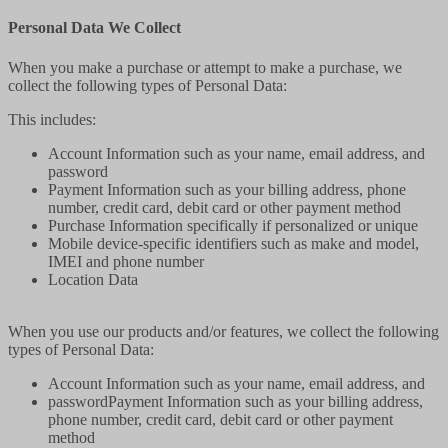
Personal Data We Collect
When you make a purchase or attempt to make a purchase, we
collect the following types of Personal Data:
This includes:
Account Information such as your name, email address, and
password
Payment Information such as your billing address, phone
number, credit card, debit card or other payment method
Purchase Information specifically if personalized or unique
Mobile device-specific identifiers such as make and model,
IMEI and phone number
Location Data
When you use our products and/or features, we collect the following
types of Personal Data:
Account Information such as your name, email address, and
passwordPayment Information such as your billing address,
phone number, credit card, debit card or other payment
method