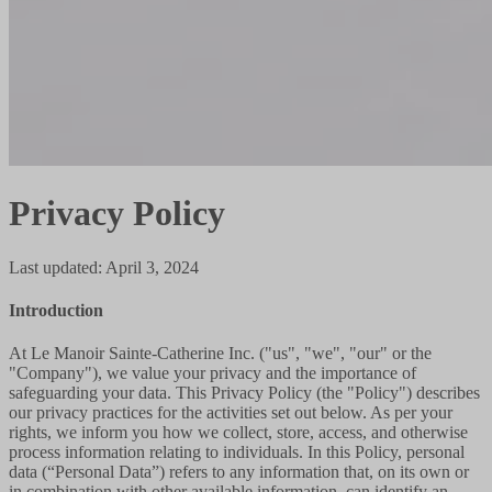
Privacy Policy
Last updated
:
April 3, 2024
Introduction
At Le Manoir Sainte-Catherine Inc. ("us", "we", "our" or the
"Company"), we value your privacy and the importance of
safeguarding your data. This Privacy Policy (the "Policy") describes
our privacy practices for the activities set out below. As per your
rights, we inform you how we collect, store, access, and otherwise
process information relating to individuals. In this Policy, personal
data (“Personal Data”) refers to any information that, on its own or
in combination with other available information, can identify an