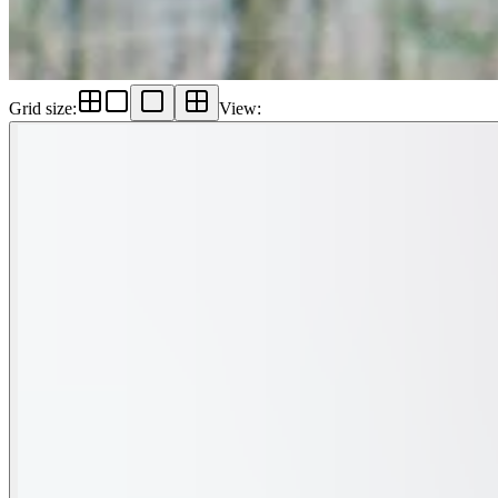
Grid size
:
View
: