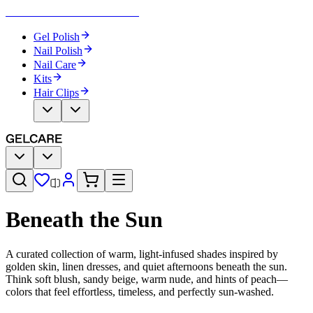
Become Your Own Nail Artist
Gel Polish
Nail Polish
Nail Care
Kits
Hair Clips
Beneath the Sun
A curated collection of warm, light-infused shades inspired by
golden skin, linen dresses, and quiet afternoons beneath the sun.
Think soft blush, sandy beige, warm nude, and hints of peach—
colors that feel effortless, timeless, and perfectly sun-washed.