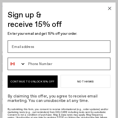
Become Your Own Nail Artist
Sign up &
Gel Polish
Nail Polish
receive 15% off
Nail Care
Kits
Enter your email and get 15% off your order.
Hair Clips
Phone Number
Delicate Edit
NO THANKS
CONTINUE TO UNLOCK 15% OFF
By claiming this offer, you agree to receive email
Grid size
:
Grid size
:
Filters
marketing. You can unsubscribe at any time.
Sort by
Filters
By submitting this form, you consent to receive informational (e.g., order updates) and/or
Sort by
marketing texts (e.g., cart reminders) from GELCARE including texts sent by autodialer.
Consent is not a condition of purchase. Msg & data rates may apply. Msg frequency
varies. Unsubscribe at any time by replying STOP or clicking the unsubscribe link (where