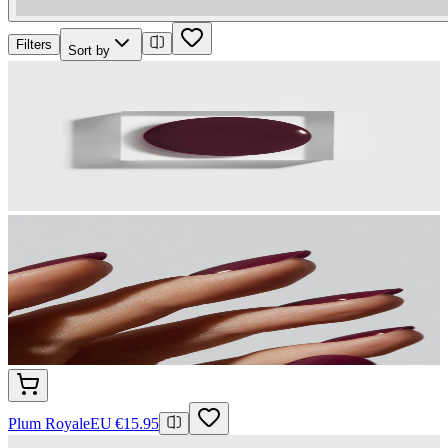
Filters
Sort by
Plum Royale
EU €15.95