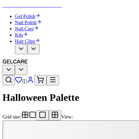
Become Your Own Nail Artist
Gel Polish
Nail Polish
Nail Care
Kits
Hair Clips
Halloween Palette
Grid size
:
View
: