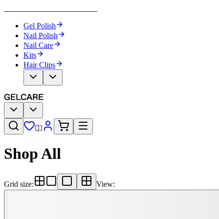
Become Your Own Nail Artist
Gel Polish
Nail Polish
Nail Care
Kits
Hair Clips
Shop All
Grid size
:
View
: