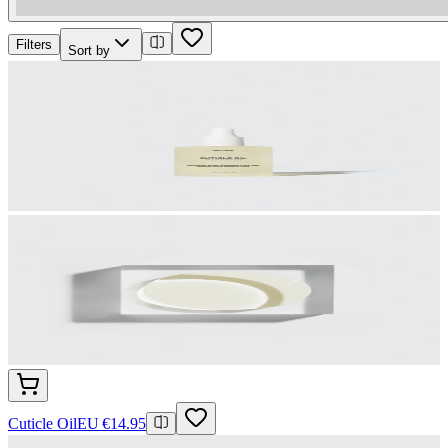
Filters
Sort by
Cuticle Oil
EU €14.95