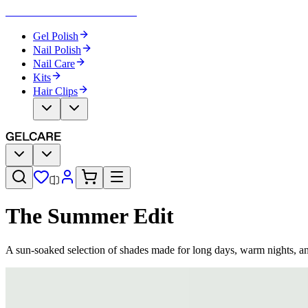
Become Your Own Nail Artist
Gel Polish
Nail Polish
Nail Care
Kits
Hair Clips
The Summer Edit
A sun-soaked selection of shades made for long days, warm nights, a