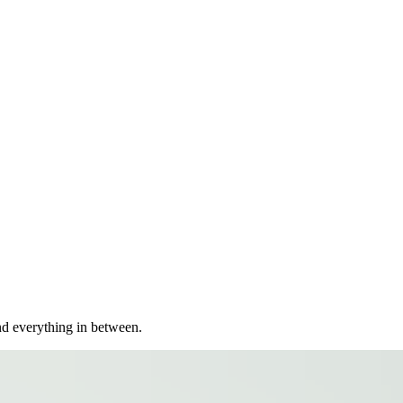
nd everything in between.