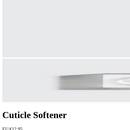
Cuticle Softener
EU €12.95