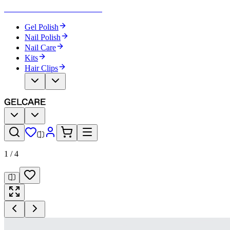
Become Your Own Nail Artist
Gel Polish
Nail Polish
Nail Care
Kits
Hair Clips
1
/
4