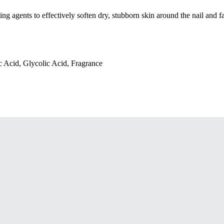
g agents to effectively soften dry, stubborn skin around the nail and fa
 Acid, Glycolic Acid, Fragrance