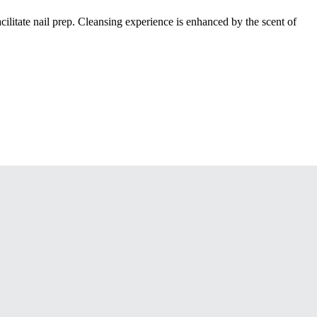
cilitate nail prep. Cleansing experience is enhanced by the scent of