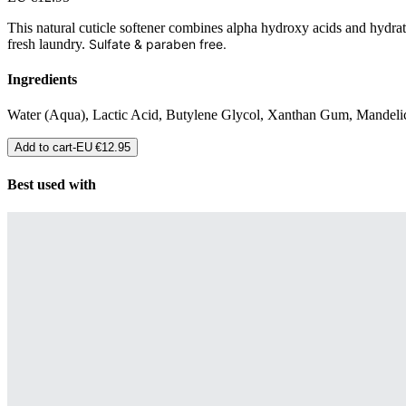
This natural cuticle softener combines alpha hydroxy acids and hydratin
fresh laundry.
Sulfate & paraben free.
Ingredients
Water (Aqua), Lactic Acid, Butylene Glycol, Xanthan Gum, Mandelic
Add to cart
-
EU €12.95
Best used with