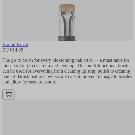
Round Brush
EU €14.95
The go-to brush for every blossoming nail artist — a must-have for
those looking to clean up and level up. This multi-functional brush
can be used for everything from cleaning up stray polish to creating
nail art. Brush features two secure caps to prevent damage to bristles
and allow for easy transport.