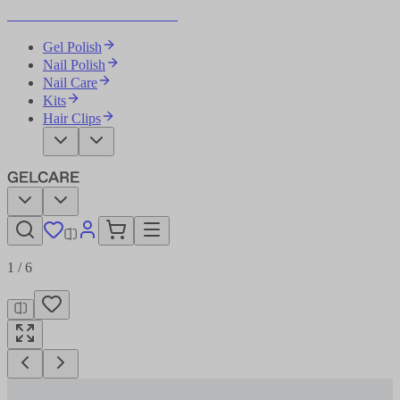
Become Your Own Nail Artist
Gel Polish
Nail Polish
Nail Care
Kits
Hair Clips
1
/
6