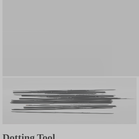
Dotting Tool