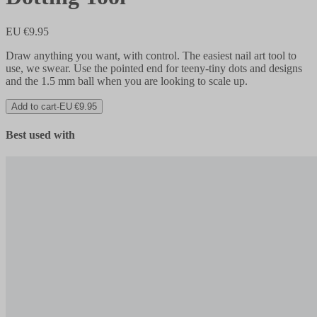
EU €9.95
Draw anything you want, with control. The easiest nail art tool to
use, we swear. Use the pointed end for teeny-tiny dots and designs
and the 1.5 mm ball when you are looking to scale up.
Add to cart
-
EU €9.95
Best used with