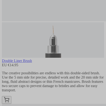
Double Liner Brush
EU €14.95
The creative possibilities are endless with this double-sided brush.
Use the 5 mm side for precise, detailed work and the 20 mm side for
long, fluid abstract designs or thin French manicures. Brush features
two secure caps to prevent damage to bristles and allow for easy
transport.