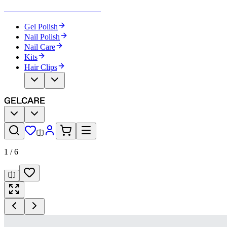
Become Your Own Nail Artist
Gel Polish
Nail Polish
Nail Care
Kits
Hair Clips
1
/
6