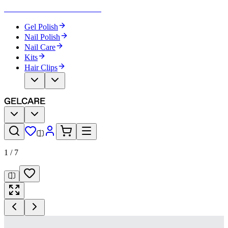
Become Your Own Nail Artist
Gel Polish
Nail Polish
Nail Care
Kits
Hair Clips
1
/
7